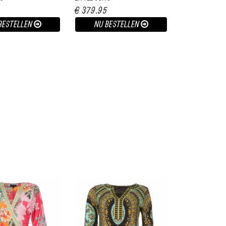
€ 379.95
BESTELLEN
NU BESTELLEN