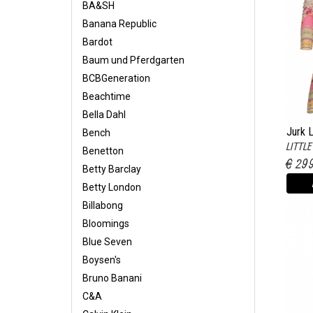
BA&SH
Banana Republic
Bardot
Baum und Pferdgarten
BCBGeneration
Beachtime
Bella Dahl
Jurk 
Bench
LITTL
Benetton
€ 29
Betty Barclay
Betty London
Billabong
Bloomings
Blue Seven
Boysen's
Bruno Banani
C&A