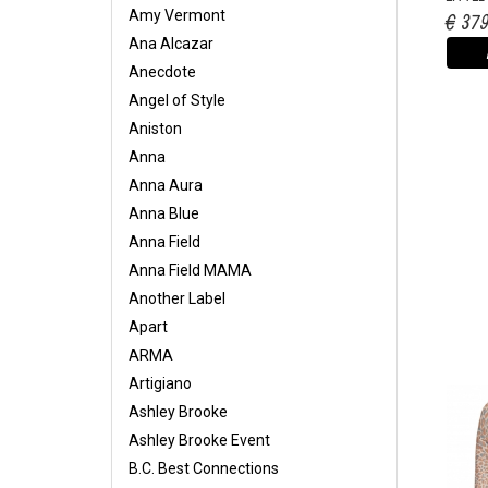
Amy Vermont
€ 37
Ana Alcazar
Anecdote
Angel of Style
Aniston
Anna
Anna Aura
Anna Blue
Anna Field
Anna Field MAMA
Another Label
Apart
ARMA
Artigiano
Ashley Brooke
Ashley Brooke Event
B.C. Best Connections