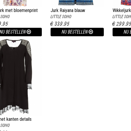
urk met bloemenprint
Jurk Raiyana blauw
Wikkeljurk
E SOHO
LITTLE SOHO
LITTLE SO
it
multi
9.95
€ 339.95
€ 299.9
NU BESTELLEN
NU BESTELLEN
NU 
et kanten details
E SOHO
ret zwart