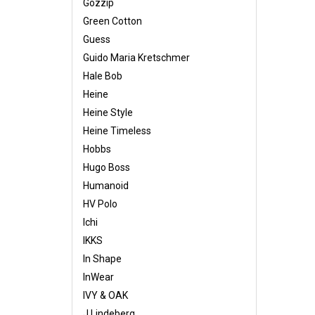
Gozzip
Green Cotton
Guess
Guido Maria Kretschmer
Hale Bob
Heine
Heine Style
Heine Timeless
Hobbs
Hugo Boss
Humanoid
HV Polo
Ichi
IKKS
In Shape
InWear
IVY & OAK
J.Lindeberg