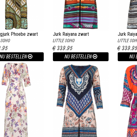
gjurk Phoebe zwart
Jurk Raiyana zwart
Jurk Raiy
E SOHO
LITTLE SOHO
LITTLE SO
9.95
€ 339.95
€ 339.9
NU BESTELLEN
NU BESTELLEN
NU 