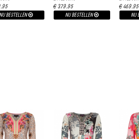
9.95
€ 379.95
€ 469.95
NU BESTELLEN
NU BESTELLEN
NU 