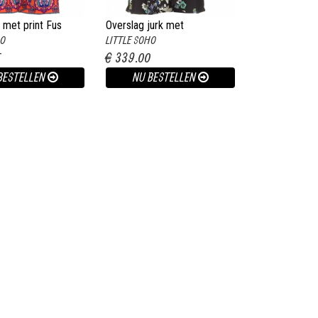
 met print Fus
Overslag jurk met
HO
LITTLE SOHO
bloemenprint Allison zwart
5
€ 339.00
BESTELLEN
NU BESTELLEN