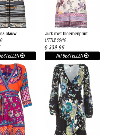
ana blauw
Jurk met bloemenprint
HO
LITTLE SOHO
Harper wit
5
€ 339.95
BESTELLEN
NU BESTELLEN