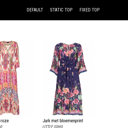
(CURRENT)
DEFAULT
STATIC TOP
FIXED TOP
 roze
Jurk met bloemenprint
HO
LITTLE SOHO
Chermonia blauw