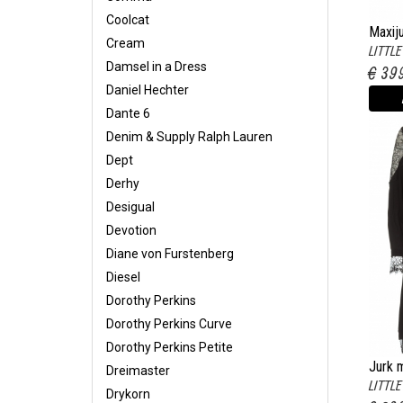
Coolcat
Maxij
Cream
LITTL
Lize w
Damsel in a Dress
€ 39
Daniel Hechter
Dante 6
Denim & Supply Ralph Lauren
Dept
Derhy
Desigual
Devotion
Diane von Furstenberg
Diesel
Dorothy Perkins
Dorothy Perkins Curve
Dorothy Perkins Petite
Jurk m
Dreimaster
LITTL
Marga
Drykorn