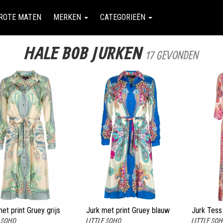
ROTE MATEN
MERKEN
CATEGORIEËN
HALE BOB JURKEN
17 GEVONDEN
et print Gruey grijs
Jurk met print Gruey blauw
Jurk Tess
E SOHO
LITTLE SOHO
LITTLE SO