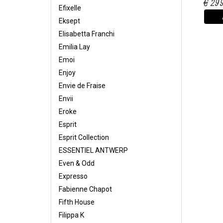
€ 29
Efixelle
Eksept
Elisabetta Franchi
Emilia Lay
Emoi
Enjoy
Envie de Fraise
Envii
Eroke
Esprit
Esprit Collection
ESSENTIEL ANTWERP
Even & Odd
Expresso
Fabienne Chapot
Fifth House
Filippa K