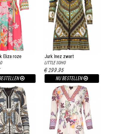
k Eliza roze
Jurk Inez zwart
HO
LITTLE SOHO
5
€ 299.95
BESTELLEN
NU BESTELLEN