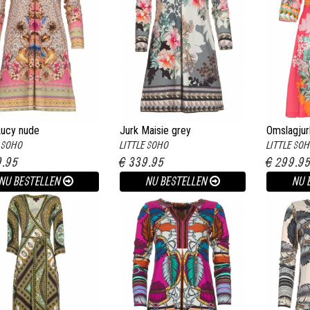
Lucy nude
Jurk Maisie grey
Omslagjur
E SOHO
LITTLE SOHO
LITTLE SO
9.95
€ 339.95
€ 299.9
NU BESTELLEN
NU BESTELLEN
NU 