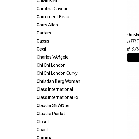
Calvin Klein
Carolina Cavour
Carrement Beau
Carry Allen
Carters
Omsla
LITTL
Cassis
€ 37
Cecil
Charles VÃ¶gele
Chi Chi London
Chi Chi London Curvy
Christian Berg Woman
Class International
Class International Fx
Claudia StrÃ¤ter
Claudie Pierlot
Closet
Coast
Comma