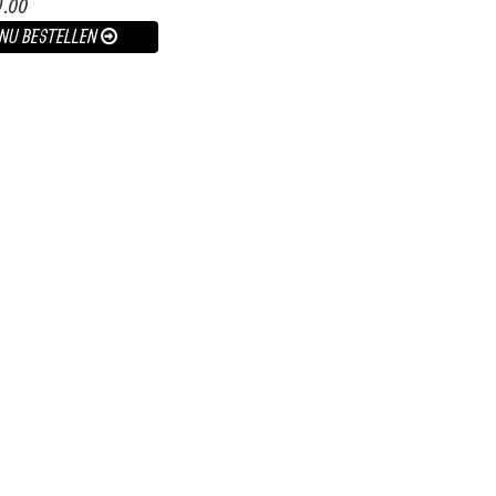
9.00
NU BESTELLEN