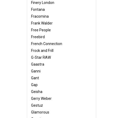
Finery London
Fontana
Fracomina
Frank Walder
Free People
Freebird
French Connection
Frock and Frill
G-Star RAW
Gaastra
Ganni
Gant
Gap
Geisha
Gerry Weber
Gestuz
Glamorous