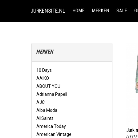
JURKENSITE.NL
HOME
MERKEN
SALE
G
MERKEN
10 Days
AAIKO
ABOUT YOU
Adrianna Papell
AJC
Alba Moda
AllSaints
America Today
Jurk m
American Vintage
LITTL